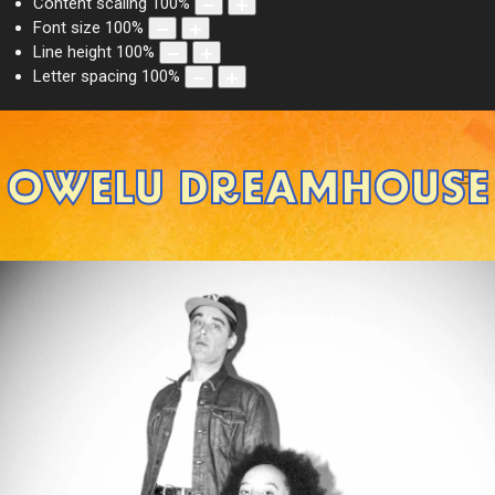
Content scaling
100
%
Font size
100
%
Line height
100
%
Letter spacing
100
%
OWELU DREAMHOUSE