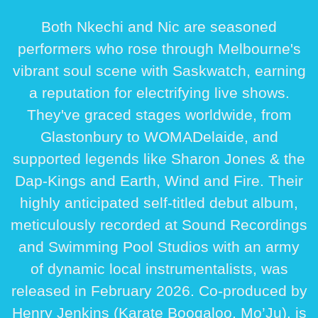
Both Nkechi and Nic are seasoned
performers who rose through Melbourne's
vibrant soul scene with Saskwatch, earning
a reputation for electrifying live shows.
They've graced stages worldwide, from
Glastonbury to WOMADelaide, and
supported legends like Sharon Jones & the
Dap-Kings and Earth, Wind and Fire. Their
highly anticipated self-titled debut album,
meticulously recorded at Sound Recordings
and Swimming Pool Studios with an army
of dynamic local instrumentalists, was
released in February 2026. Co-produced by
Henry Jenkins (Karate Boogaloo, Mo’Ju), is