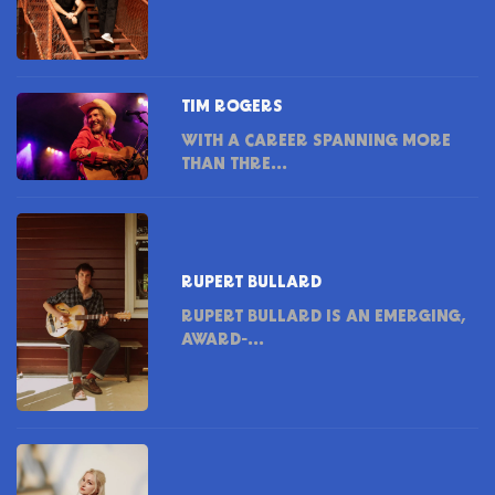
TIM ROGERS
WITH A CAREER SPANNING MORE
THAN THRE...
RUPERT BULLARD
RUPERT BULLARD IS AN EMERGING,
AWARD-...