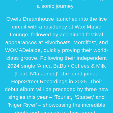
a sonic journey.
Owelu Dreamhouse launched into the live
circuit with a residency at Wax Music
Lounge, followed by acclaimed festival
appearances at Riverboats, Mordifest, and
WOMADelaide, quickly proving their world-
class groove. Following their independent
2024 single 'Africa BaBa / Coffees & Milk
{Feat. N'fa Jones}', the band joined
HopeStreet Recordings in 2025. Their
debut album will be preceded by three new
singles this year – 'Tourist,' 'Stutter,' and
'Niger River' – showcasing the incredible
depth and diversity of their sound.