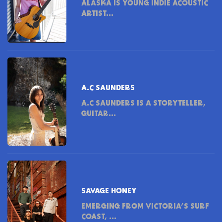
ALASKA IS YOUNG INDIE ACOUSTIC
ARTIST...
A.C SAUNDERS
A.C SAUNDERS IS A STORYTELLER,
GUITAR...
SAVAGE HONEY
EMERGING FROM VICTORIA’S SURF
COAST, ...