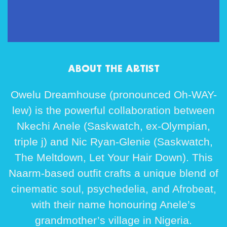
ABOUT THE ARTIST
Owelu Dreamhouse (pronounced Oh-WAY-
lew) is the powerful collaboration between
Nkechi Anele (Saskwatch, ex-Olympian,
triple j) and Nic Ryan-Glenie (Saskwatch,
The Meltdown, Let Your Hair Down). This
Naarm-based outfit crafts a unique blend of
cinematic soul, psychedelia, and Afrobeat,
with their name honouring Anele’s
grandmother’s village in Nigeria.