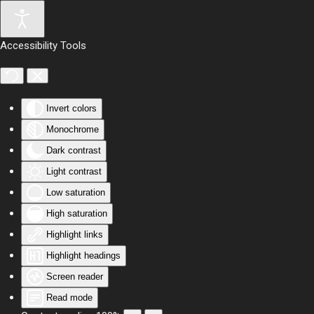
Skip to main content
Accessibility Tools
Invert colors
Monochrome
Dark contrast
Light contrast
Low saturation
High saturation
Highlight links
Highlight headings
Screen reader
Read mode