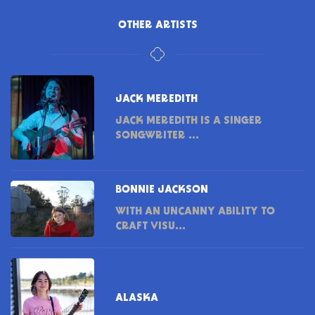
OTHER ARTISTS
JACK MEREDITH
JACK MEREDITH IS A SINGER
SONGWRITER ...
BONNIE JACKSON
WITH AN UNCANNY ABILITY TO
CRAFT VISU...
ALASKA