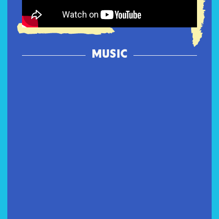
MUSIC