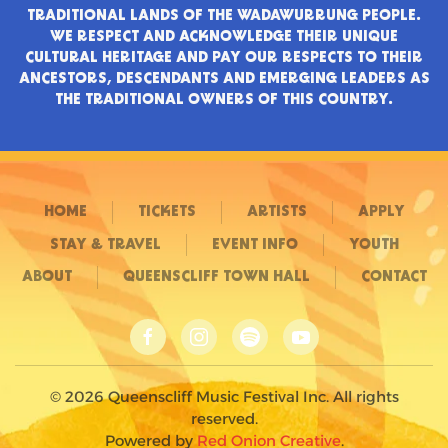
TRADITIONAL LANDS OF THE WADAWURRUNG PEOPLE.
WE RESPECT AND ACKNOWLEDGE THEIR UNIQUE
CULTURAL HERITAGE AND PAY OUR RESPECTS TO THEIR
ANCESTORS, DESCENDANTS AND EMERGING LEADERS AS
THE TRADITIONAL OWNERS OF THIS COUNTRY.
HOME
TICKETS
ARTISTS
APPLY
STAY & TRAVEL
EVENT INFO
YOUTH
ABOUT
QUEENSCLIFF TOWN HALL
CONTACT
©
2026
Queenscliff Music Festival Inc. All rights
reserved.
Powered by
Red Onion Creative
.