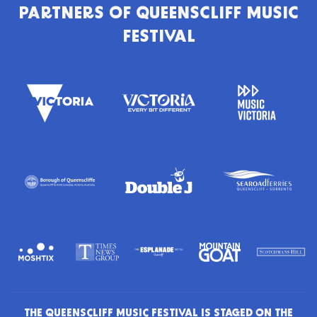
PARTNERS OF
QUEENSCLIFF MUSIC
FESTIVAL
THE QUEENSCLIFF MUSIC FESTIVAL IS STAGED ON THE