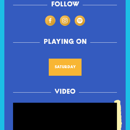
FOLLOW
PLAYING ON
SATURDAY
VIDEO