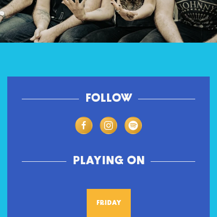
FOLLOW
PLAYING ON
FRIDAY