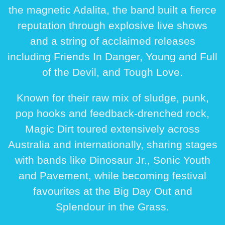
the magnetic
Adalita
, the band built a fierce
reputation through explosive live shows
and a string of acclaimed releases
including
Friends In Danger
,
Young and Full
of the Devil
, and
Tough Love
.
Known for their raw mix of sludge, punk,
pop hooks and feedback-drenched rock,
Magic Dirt toured extensively across
Australia and internationally, sharing stages
with bands like
Dinosaur Jr.
,
Sonic Youth
and
Pavement
, while becoming festival
favourites at the
Big Day Out
and
Splendour in the Grass
.