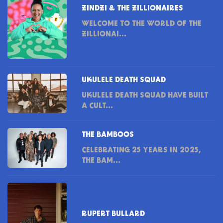
ZINDZI & THE ZILLIONAIRES
WELCOME TO THE WORLD OF THE
ZILLIONAI...
UKULELE DEATH SQUAD
UKULELE DEATH SQUAD HAVE BUILT
A CULT...
THE BAMBOOS
CELEBRATING 25 YEARS IN 2025,
THE BAM...
RUPERT BULLARD