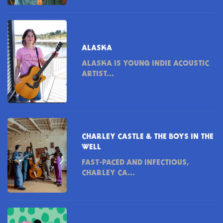
ALASKA
ALASKA IS YOUNG INDIE ACOUSTIC
ARTIST...
CHARLEY CASTLE & THE BOYS IN THE
WELL
FAST-PACED AND INFECTIOUS,
CHARLEY CA...