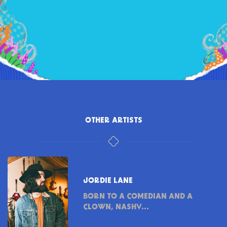
OTHER ARTISTS
JORDIE LANE
BORN TO A COMEDIAN AND A
CLOWN, NASHV...