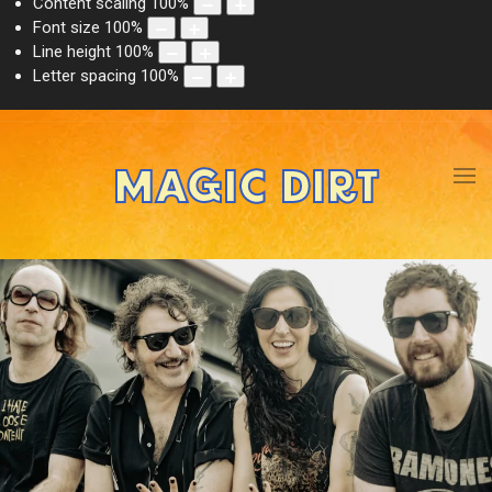
Content scaling
100
%
Font size
100
%
Line height
100
%
Letter spacing
100
%
MAGIC DIRT