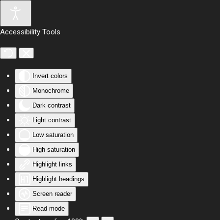
Skip to main content
Accessibility Tools
Invert colors
Monochrome
Dark contrast
Light contrast
Low saturation
High saturation
Highlight links
Highlight headings
Screen reader
Read mode