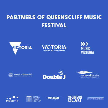
PARTNERS OF
QUEENSCLIFF MUSIC
FESTIVAL