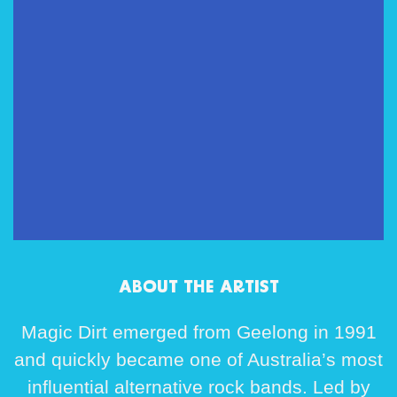
ABOUT THE ARTIST
Magic Dirt
emerged from Geelong in 1991
and quickly became one of Australia’s most
influential alternative rock bands. Led by