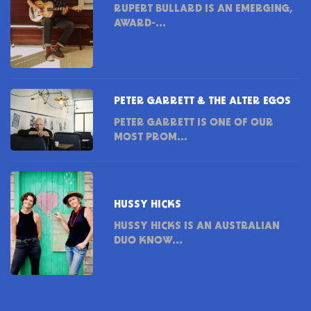
RUPERT BULLARD IS AN EMERGING,
AWARD-...
PETER GARRETT & THE ALTER EGOS
PETER GARRETT IS ONE OF OUR
MOST PROM...
HUSSY HICKS
HUSSY HICKS IS AN AUSTRALIAN
DUO KNOW...