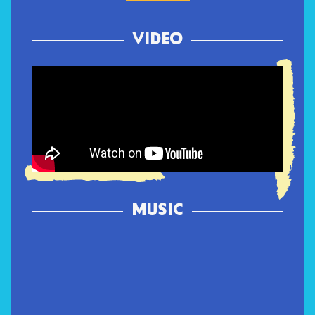
VIDEO
MUSIC