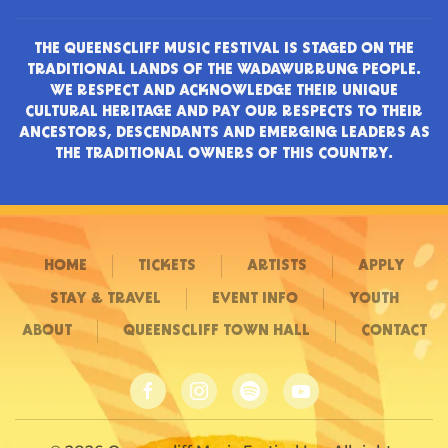
THE QUEENSCLIFF MUSIC FESTIVAL IS STAGED ON THE
TRADITIONAL LANDS OF THE WADAWURRUNG PEOPLE.
WE RESPECT AND ACKNOWLEDGE THEIR UNIQUE
CULTURAL HERITAGE AND PAY OUR RESPECTS TO THEIR
ANCESTORS, DESCENDANTS AND EMERGING LEADERS AS
THE TRADITIONAL OWNERS OF THIS COUNTRY.
HOME
TICKETS
ARTISTS
APPLY
STAY & TRAVEL
EVENT INFO
YOUTH
ABOUT
QUEENSCLIFF TOWN HALL
CONTACT