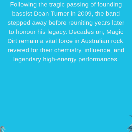
Following the tragic passing of founding
bassist
Dean Turner
in 2009, the band
stepped away before reuniting years later
to honour his legacy. Decades on, Magic
Dirt remain a vital force in Australian rock,
revered for their chemistry, influence, and
legendary high-energy performances.