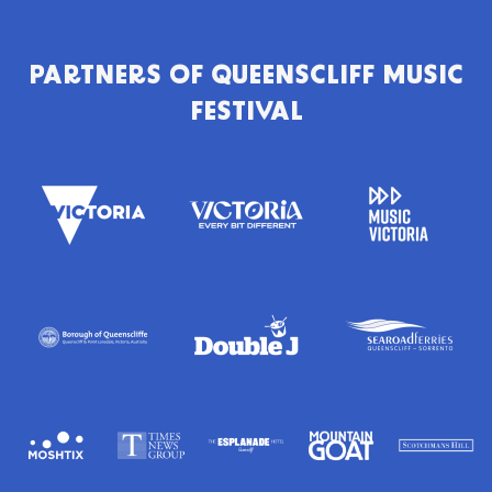
PARTNERS OF
QUEENSCLIFF MUSIC
FESTIVAL