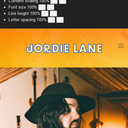
Content scaling
100
%
Font size
100
%
Line height
100
%
Letter spacing
100
%
JORDIE LANE