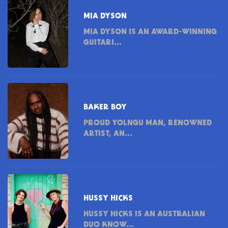
MIA DYSON
MIA DYSON IS AN AWARD-WINNING
GUITARI...
BAKER BOY
PROUD YOLNGU MAN, RENOWNED
ARTIST, AN...
HUSSY HICKS
HUSSY HICKS IS AN AUSTRALIAN
DUO KNOW...