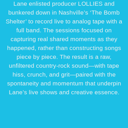
Lane enlisted producer LOLLIES and
bunkered down in Nashville’s ‘The Bomb
Shelter’ to record live to analog tape with a
full band. The sessions focused on
capturing real shared moments as they
happened, rather than constructing songs
piece by piece. The result is a raw,
unfiltered country-rock sound—with tape
hiss, crunch, and grit—paired with the
spontaneity and momentum that underpin
Lane’s live shows and creative essence.