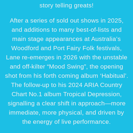
story telling greats!
After a series of sold out shows in 2025,
and additions to many best-of-lists and
main stage appearances at Australia’s
Woodford and Port Fairy Folk festivals,
Lane re-emerges in 2026 with the unstable
and off-kilter “Mood Swing”, the opening
shot from his forth coming album ‘Habitual’.
The follow-up to his 2024 ARIA Country
Chart No.1 album Tropical Depression,
signalling a clear shift in approach—more
immediate, more physical, and driven by
the energy of live performance.