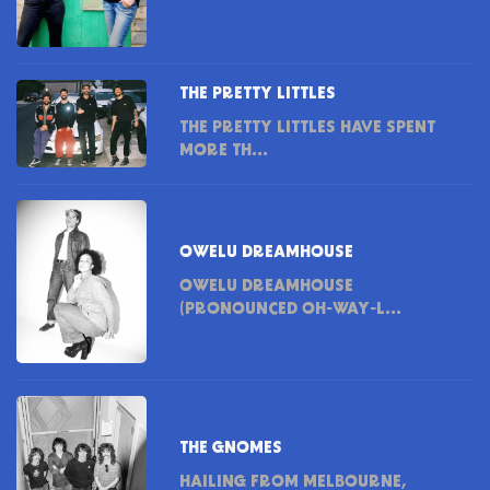
THE PRETTY LITTLES
THE PRETTY LITTLES HAVE SPENT
MORE TH...
OWELU DREAMHOUSE
OWELU DREAMHOUSE
(PRONOUNCED OH-WAY-L...
THE GNOMES
HAILING FROM MELBOURNE,