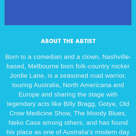
ABOUT THE ARTIST
Born to a comedian and a clown, Nashville-
based, Melbourne born folk-country rocker
Jordie Lane, is a seasoned road warrior,
touring Australia, North Americana and
Europe and sharing the stage with
legendary acts like Billy Bragg, Gotye, Old
Crow Medicine Show, The Moody Blues,
Neko Case among others, and has found
his place as one of Australia’s modern day