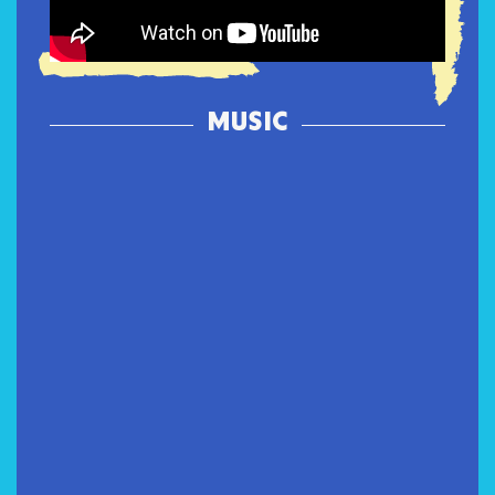
MUSIC