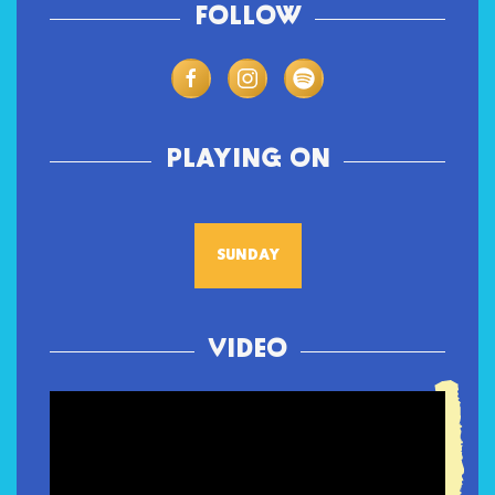
FOLLOW
PLAYING ON
SUNDAY
VIDEO