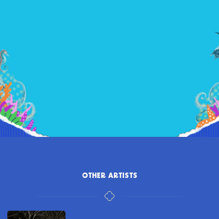
OTHER ARTISTS