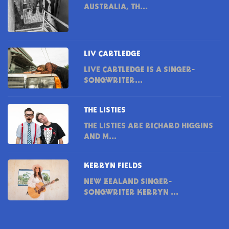
AUSTRALIA, TH...
LIV CARTLEDGE
LIVE CARTLEDGE IS A SINGER-
SONGWRITER...
THE LISTIES
THE LISTIES ARE RICHARD HIGGINS
AND M...
KERRYN FIELDS
NEW ZEALAND SINGER-
SONGWRITER KERRYN ...