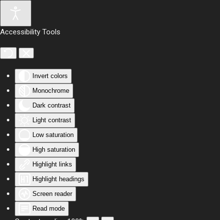
Skip to main content
Accessibility Tools
Invert colors
Monochrome
Dark contrast
Light contrast
Low saturation
High saturation
Highlight links
Highlight headings
Screen reader
Read mode