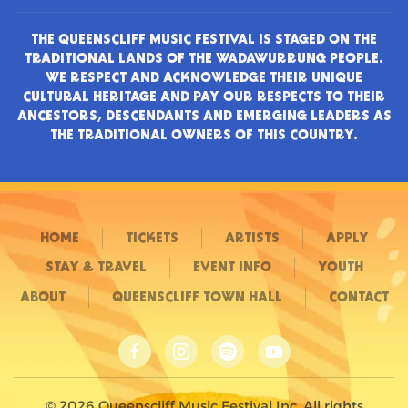
THE QUEENSCLIFF MUSIC FESTIVAL IS STAGED ON THE
TRADITIONAL LANDS OF THE WADAWURRUNG PEOPLE.
WE RESPECT AND ACKNOWLEDGE THEIR UNIQUE
CULTURAL HERITAGE AND PAY OUR RESPECTS TO THEIR
ANCESTORS, DESCENDANTS AND EMERGING LEADERS AS
THE TRADITIONAL OWNERS OF THIS COUNTRY.
HOME
TICKETS
ARTISTS
APPLY
STAY & TRAVEL
EVENT INFO
YOUTH
ABOUT
QUEENSCLIFF TOWN HALL
CONTACT
©
2026
Queenscliff Music Festival Inc. All rights